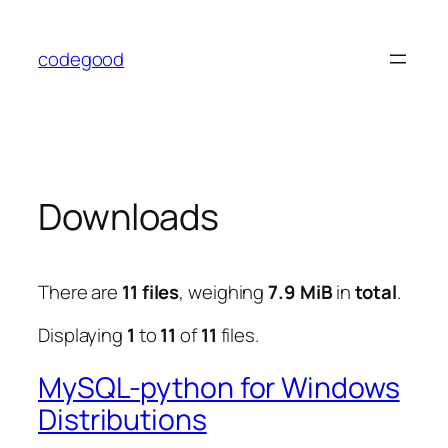
Skip
to
codegood
content
Downloads
There are
11 files
, weighing
7.9 MiB
in
total
.
Displaying
1
to
11
of
11
files.
MySQL-python for Windows
Distributions