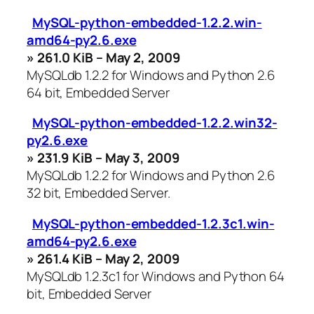
MySQL-python-embedded-1.2.2.win-
amd64-py2.6.exe
» 261.0 KiB – May 2, 2009
MySQLdb 1.2.2 for Windows and Python 2.6
64 bit, Embedded Server
MySQL-python-embedded-1.2.2.win32-
py2.6.exe
» 231.9 KiB – May 3, 2009
MySQLdb 1.2.2 for Windows and Python 2.6
32 bit, Embedded Server.
MySQL-python-embedded-1.2.3c1.win-
amd64-py2.6.exe
» 261.4 KiB – May 2, 2009
MySQLdb 1.2.3c1 for Windows and Python 64
bit, Embedded Server