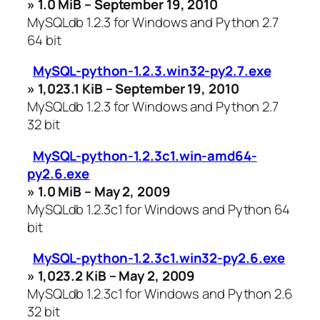
» 1.0 MiB – September 19, 2010
MySQLdb 1.2.3 for Windows and Python 2.7
64 bit
MySQL-python-1.2.3.win32-py2.7.exe
» 1,023.1 KiB – September 19, 2010
MySQLdb 1.2.3 for Windows and Python 2.7
32 bit
MySQL-python-1.2.3c1.win-amd64-
py2.6.exe
» 1.0 MiB – May 2, 2009
MySQLdb 1.2.3c1 for Windows and Python 64
bit
MySQL-python-1.2.3c1.win32-py2.6.exe
» 1,023.2 KiB – May 2, 2009
MySQLdb 1.2.3c1 for Windows and Python 2.6
32 bit