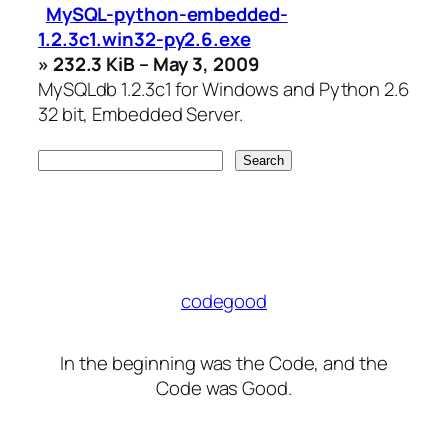
MySQL-python-embedded-
1.2.3c1.win32-py2.6.exe
» 232.3 KiB – May 3, 2009
MySQLdb 1.2.3c1 for Windows and Python 2.6
32 bit, Embedded Server.
codegood
In the beginning was the Code, and the
Code was Good.