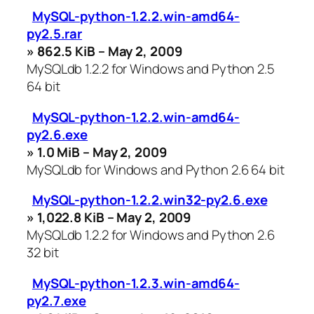
MySQL-python-1.2.2.win-amd64-
py2.5.rar
» 862.5 KiB – May 2, 2009
MySQLdb 1.2.2 for Windows and Python 2.5
64 bit
MySQL-python-1.2.2.win-amd64-
py2.6.exe
» 1.0 MiB – May 2, 2009
MySQLdb for Windows and Python 2.6 64 bit
MySQL-python-1.2.2.win32-py2.6.exe
» 1,022.8 KiB – May 2, 2009
MySQLdb 1.2.2 for Windows and Python 2.6
32 bit
MySQL-python-1.2.3.win-amd64-
py2.7.exe