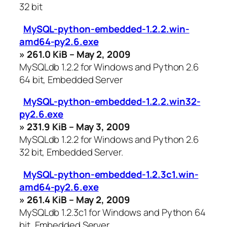
32 bit
MySQL-python-embedded-1.2.2.win-
amd64-py2.6.exe
» 261.0 KiB – May 2, 2009
MySQLdb 1.2.2 for Windows and Python 2.6
64 bit, Embedded Server
MySQL-python-embedded-1.2.2.win32-
py2.6.exe
» 231.9 KiB – May 3, 2009
MySQLdb 1.2.2 for Windows and Python 2.6
32 bit, Embedded Server.
MySQL-python-embedded-1.2.3c1.win-
amd64-py2.6.exe
» 261.4 KiB – May 2, 2009
MySQLdb 1.2.3c1 for Windows and Python 64
bit, Embedded Server