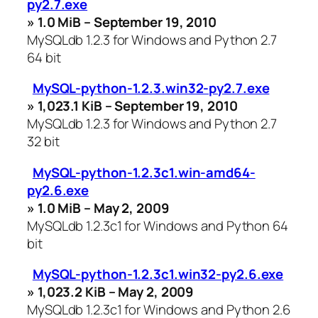
py2.7.exe
» 1.0 MiB – September 19, 2010
MySQLdb 1.2.3 for Windows and Python 2.7
64 bit
MySQL-python-1.2.3.win32-py2.7.exe
» 1,023.1 KiB – September 19, 2010
MySQLdb 1.2.3 for Windows and Python 2.7
32 bit
MySQL-python-1.2.3c1.win-amd64-
py2.6.exe
» 1.0 MiB – May 2, 2009
MySQLdb 1.2.3c1 for Windows and Python 64
bit
MySQL-python-1.2.3c1.win32-py2.6.exe
» 1,023.2 KiB – May 2, 2009
MySQLdb 1.2.3c1 for Windows and Python 2.6