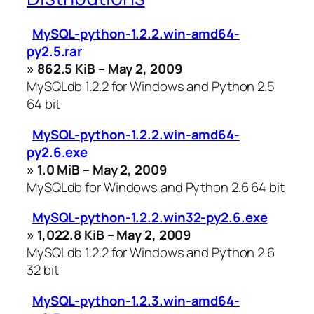
MySQL-python-1.2.2.win-amd64-
py2.5.rar
» 862.5 KiB – May 2, 2009
MySQLdb 1.2.2 for Windows and Python 2.5
64 bit
MySQL-python-1.2.2.win-amd64-
py2.6.exe
» 1.0 MiB – May 2, 2009
MySQLdb for Windows and Python 2.6 64 bit
MySQL-python-1.2.2.win32-py2.6.exe
» 1,022.8 KiB – May 2, 2009
MySQLdb 1.2.2 for Windows and Python 2.6
32 bit
MySQL-python-1.2.3.win-amd64-