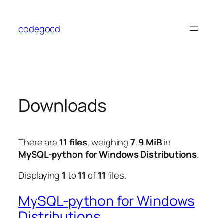
Skip
to
codegood
content
Downloads
There are
11 files
, weighing
7.9 MiB
in
MySQL-python for Windows Distributions
.
Displaying
1
to
11
of
11
files.
MySQL-python for Windows
Distributions