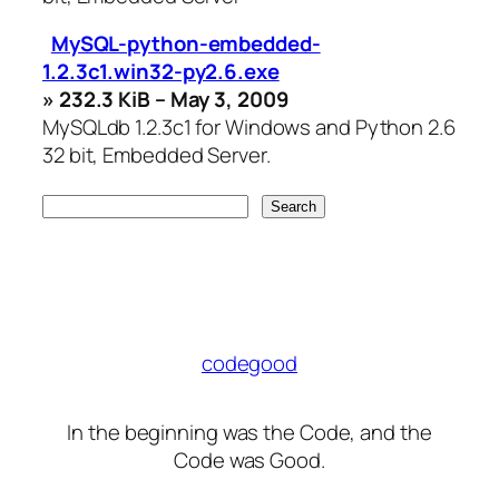
MySQL-python-embedded-
1.2.3c1.win32-py2.6.exe
» 232.3 KiB – May 3, 2009
MySQLdb 1.2.3c1 for Windows and Python 2.6
32 bit, Embedded Server.
codegood
In the beginning was the Code, and the
Code was Good.