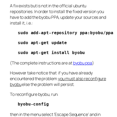
A fix exists but is not in the official ubuntu
repositories. In order to install the fixed version you
have to add the byobu PPA, update your sources and
install it, i.e.:
sudo add-apt-repository ppa:byobu/ppa
sudo apt-get update
sudo apt-get install byobu
(The complete instructions are at
byobu ppa
)
However take notice that if you have already
encountered the problem
you must also reconfigure
byobu
else the problem will persist.
To reconfigure byobu, run:
byobu-config
then in the menu select ‘Escape Sequence’ and in