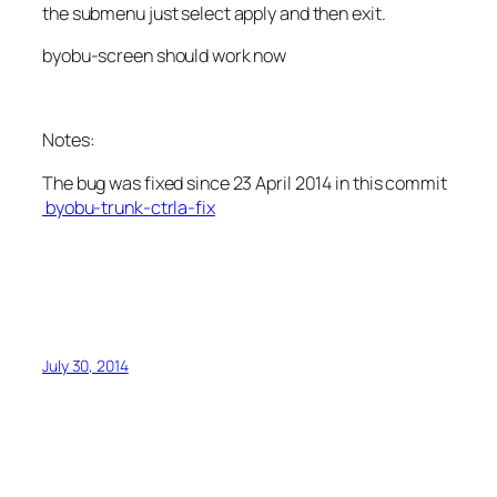
the submenu just select apply and then exit.
byobu-screen should work now
Notes:
The bug was fixed since 23 April 2014 in this commit
byobu-trunk-ctrla-fix
July 30, 2014