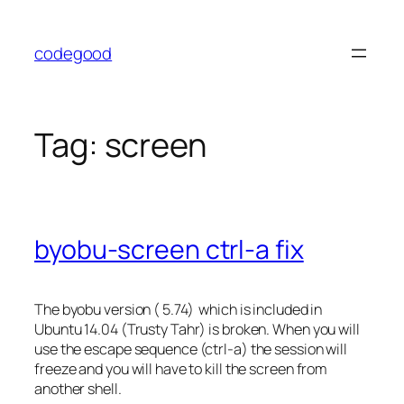
Skip
to
codegood
content
Tag:
screen
byobu-screen ctrl-a fix
The byobu version ( 5.74) which is included in
Ubuntu 14.04 (Trusty Tahr) is broken. When you will
use the escape sequence (ctrl-a) the session will
freeze and you will have to kill the screen from
another shell.