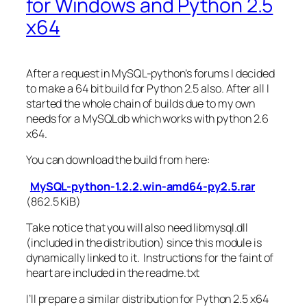
for Windows and Python 2.5
x64
After a request in MySQL-python’s forums I decided
to make a 64 bit build for Python 2.5 also. After all I
started the whole chain of builds due to my own
needs for a MySQLdb which works with python 2.6
x64.
You can download the build from here:
MySQL-python-1.2.2.win-amd64-py2.5.rar
(862.5 KiB)
Take notice that you will also need libmysql.dll
(included in the distribution) since this module is
dynamically linked to it. Instructions for the faint of
heart are included in the readme.txt
I’ll prepare a similar distribution for Python 2.5 x64