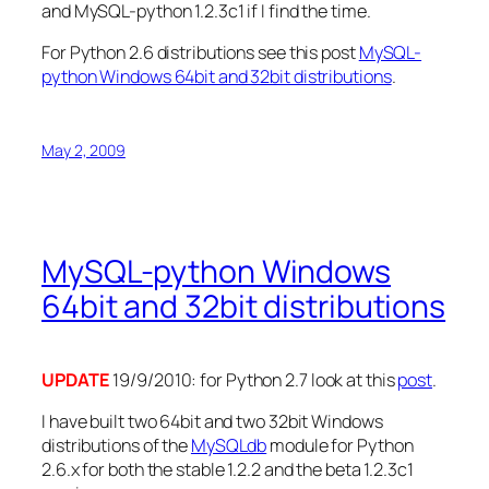
and MySQL-python 1.2.3c1 if I find the time.
For Python 2.6 distributions see this post
MySQL-
python Windows 64bit and 32bit distributions
.
May 2, 2009
MySQL-python Windows
64bit and 32bit distributions
UPDATE
19/9/2010: for Python 2.7 look at this
post
.
I have built two 64bit and two 32bit Windows
distributions of the
MySQLdb
module for Python
2.6.x for both the stable 1.2.2 and the beta 1.2.3c1