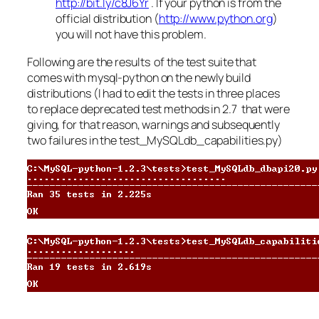
http://bit.ly/c8J6Yr
. If your python is from the
official distribution (
http://www.python.org
)
you will not have this problem.
Following are the results of the test suite that
comes with mysql-python on the newly build
distributions (I had to edit the tests in three places
to replace deprecated test methods in 2.7 that were
giving, for that reason, warnings and subsequently
two failures in the test_MySQLdb_capabilities.py)