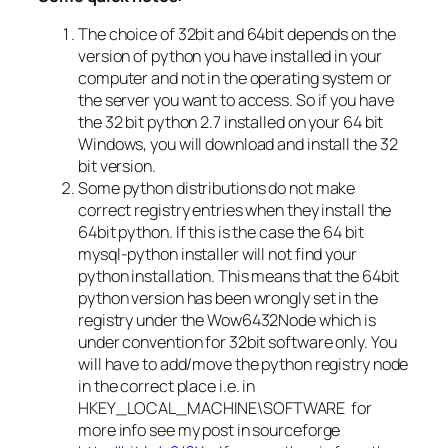
The choice of 32bit and 64bit depends on the
version of python you have installed in your
computer and not in the operating system or
the server you want to access. So if you have
the 32 bit python 2.7 installed on your 64 bit
Windows, you will download and install the 32
bit version.
Some python distributions do not make
correct registry entries when they install the
64bit python. If this is the case the 64 bit
mysql-python installer will not find your
python installation. This means that the 64bit
python version has been wrongly set in the
registry under the Wow6432Node which is
under convention for 32bit software only. You
will have to add/move the python registry node
in the correct place i.e. in
HKEY_LOCAL_MACHINE\SOFTWARE for
more info see my post in sourceforge