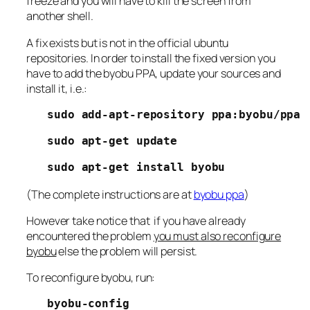
freeze and you will have to kill the screen from
another shell.
A fix exists but is not in the official ubuntu
repositories. In order to install the fixed version you
have to add the byobu PPA, update your sources and
install it, i.e.:
sudo add-apt-repository ppa:byobu/ppa
sudo apt-get update
sudo apt-get install byobu
(The complete instructions are at
byobu ppa
)
However take notice that if you have already
encountered the problem
you must also reconfigure
byobu
else the problem will persist.
To reconfigure byobu, run:
byobu-config