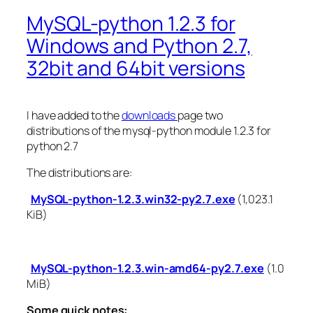
MySQL-python 1.2.3 for
Windows and Python 2.7,
32bit and 64bit versions
I have added to the
downloads
page two
distributions of the mysql-python module 1.2.3 for
python 2.7
The distributions are:
MySQL-python-1.2.3.win32-py2.7.exe
(1,023.1
KiB)
MySQL-python-1.2.3.win-amd64-py2.7.exe
(1.0
MiB)
Some quick notes: