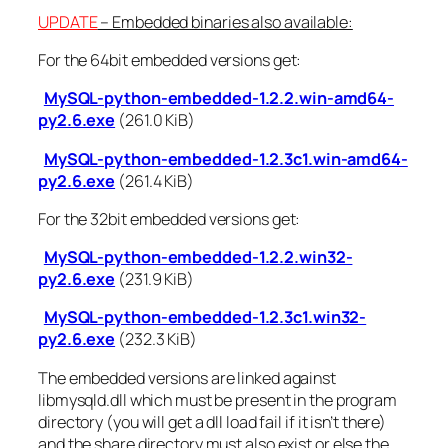
UPDATE
– Embedded binaries also available:
For the 64bit embedded versions get:
MySQL-python-embedded-1.2.2.win-amd64-
py2.6.exe
(261.0 KiB)
MySQL-python-embedded-1.2.3c1.win-amd64-
py2.6.exe
(261.4 KiB)
For the 32bit embedded versions get:
MySQL-python-embedded-1.2.2.win32-
py2.6.exe
(231.9 KiB)
MySQL-python-embedded-1.2.3c1.win32-
py2.6.exe
(232.3 KiB)
The embedded versions are linked against
libmysqld.dll which must be present in the program
directory (you will get a dll load fail if it isn’t there)
and the share directory must also exist or else the