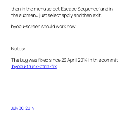
then in the menu select ‘Escape Sequence’ and in
the submenu just select apply and then exit.
byobu-screen should work now
Notes:
The bug was fixed since 23 April 2014 in this commit
byobu-trunk-ctrla-fix
July 30, 2014