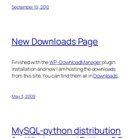
September 19, 2010
New Downloads Page
Finished with the
WP-DownloadManager
plugin
installation and now I am hosting the downloads
from this site. You can find them all in
Downloads
.
May 3, 2009
MySQL-python distribution