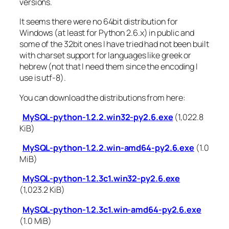
versions.
It seems there were no 64bit distribution for
Windows (at least for Python 2.6.x) in public and
some of the 32bit ones I have tried had not been built
with charset support for languages like greek or
hebrew (not that I need them since the encoding I
use is utf-8).
You can download the distributions from here:
MySQL-python-1.2.2.win32-py2.6.exe
(1,022.8
KiB)
MySQL-python-1.2.2.win-amd64-py2.6.exe
(1.0
MiB)
MySQL-python-1.2.3c1.win32-py2.6.exe
(1,023.2 KiB)
MySQL-python-1.2.3c1.win-amd64-py2.6.exe
(1.0 MiB)