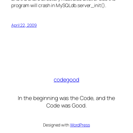
program will crash in MySQLdb.server_init().
April 22, 2009
codegood
In the beginning was the Code, and the
Code was Good.
Designed with
WordPress