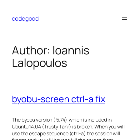
Skip
to
codegood
content
Author:
Ioannis
Lalopoulos
byobu-screen ctrl-a fix
The byobu version ( 5.74) which is included in
Ubuntu 14.04 (Trusty Tahr) is broken. When you will
use the escape sequence (ctrl-a) the session will