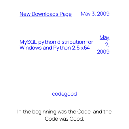
May 3, 2009
New Downloads Page
May
MySQL-python distribution for
2,
Windows and Python 2.5 x64
2009
codegood
In the beginning was the Code, and the
Code was Good.