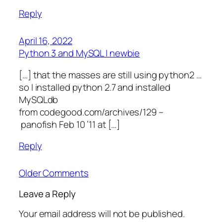
Reply
April 16, 2022
Python 3 and MySQL | newbie
[…] that the masses are still using python2 …
so I installed python 2.7 and installed
MySQLdb
from codegood.com/archives/129 –
panofish Feb 10 ’11 at […]
Reply
Older Comments
Leave a Reply
Your email address will not be published.