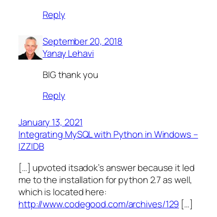
Reply
September 20, 2018
Yanay Lehavi
BIG thank you
Reply
January 13, 2021
Integrating MySQL with Python in Windows –
IZZIDB
[…] upvoted itsadok’s answer because it led
me to the installation for python 2.7 as well,
which is located here:
http://www.codegood.com/archives/129
[…]