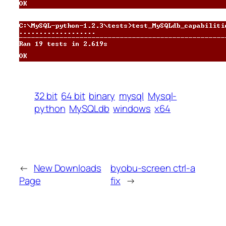
32 bit
64 bit
binary
mysql
Mysql-
python
MySQLdb
windows
x64
←
New Downloads
byobu-screen ctrl-a
Page
fix
→