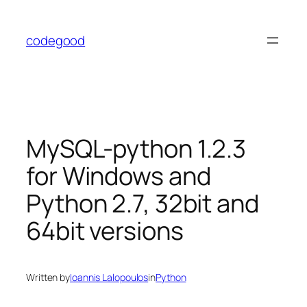
Skip
to
codegood
content
MySQL-python 1.2.3
for Windows and
Python 2.7, 32bit and
64bit versions
Written by
Ioannis Lalopoulos
in
Python