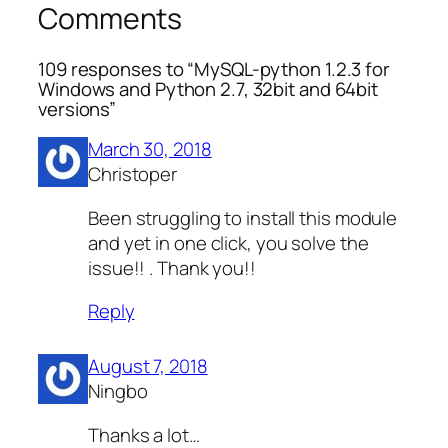
Comments
109 responses to “MySQL-python 1.2.3 for
Windows and Python 2.7, 32bit and 64bit
versions”
March 30, 2018
Christoper
Been struggling to install this module
and yet in one click, you solve the
issue!! . Thank you!!
Reply
August 7, 2018
Ningbo
Thanks a lot…