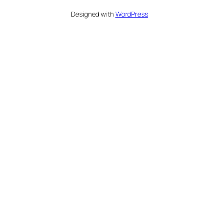
Designed with
WordPress