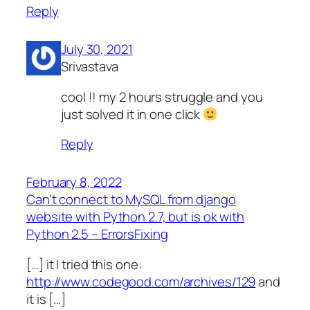
Reply
July 30, 2021
Srivastava
cool !! my 2 hours struggle and you
just solved it in one click
Reply
February 8, 2022
Can't connect to MySQL from django
website with Python 2.7, but is ok with
Python 2.5 – ErrorsFixing
[…] it I tried this one:
http://www.codegood.com/archives/129
and
it is […]