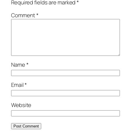
Required fields are marked
*
Comment
*
Name
*
Email
*
Website