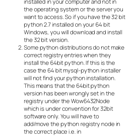
installed in your computer and not in
the operating system or the server you
want to access. So if you have the 32 bit
python 2.7 installed on your 64 bit
Windows, you will download and install
the 32 bit version.
Some python distributions do not make
correct registry entries when they
install the 64bit python. If this is the
case the 64 bit mysql-python installer
will not find your python installation.
This means that the 64bit python
version has been wrongly set in the
registry under the Wow6432Node
which is under convention for 32bit
software only. You will have to
add/move the python registry node in
the correct place i.e. in