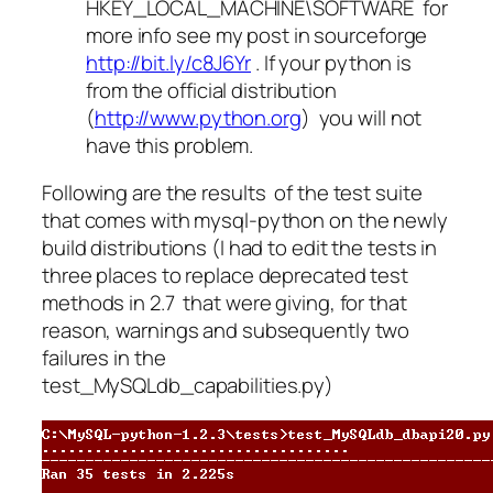
HKEY_LOCAL_MACHINE\SOFTWARE for
more info see my post in sourceforge
http://bit.ly/c8J6Yr
. If your python is
from the official distribution
(
http://www.python.org
) you will not
have this problem.
Following are the results of the test suite
that comes with mysql-python on the newly
build distributions (I had to edit the tests in
three places to replace deprecated test
methods in 2.7 that were giving, for that
reason, warnings and subsequently two
failures in the
test_MySQLdb_capabilities.py)