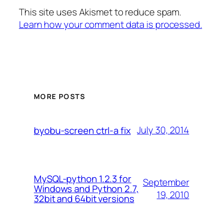
This site uses Akismet to reduce spam.
Learn how your comment data is processed.
MORE POSTS
July 30, 2014
byobu-screen ctrl-a fix
MySQL-python 1.2.3 for
September
Windows and Python 2.7,
19, 2010
32bit and 64bit versions