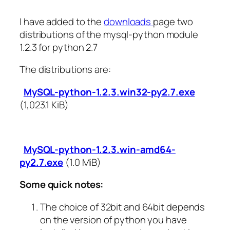
I have added to the
downloads
page two
distributions of the mysql-python module
1.2.3 for python 2.7
The distributions are:
MySQL-python-1.2.3.win32-py2.7.exe
(1,023.1 KiB)
MySQL-python-1.2.3.win-amd64-
py2.7.exe
(1.0 MiB)
Some quick notes:
The choice of 32bit and 64bit depends
on the version of python you have