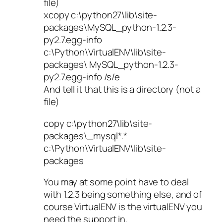
file)
xcopy c:\python27\lib\site-
packages\MySQL_python-1.2.3-
py2.7.egg-info
c:\Python\VirtualENV\lib\site-
packages\ MySQL_python-1.2.3-
py2.7.egg-info /s/e
And tell it that this is a directory (not a
file)
copy c:\python27\lib\site-
packages\_mysql*.*
c:\Python\VirtualENV\lib\site-
packages
You may at some point have to deal
with 1.2.3 being something else, and of
course VirtualENV is the virtualENV you
need the support in.