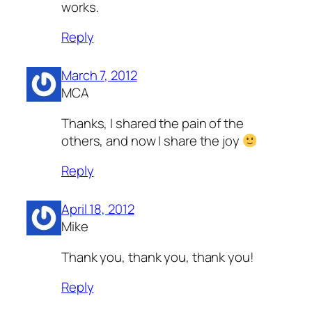
works.
Reply
March 7, 2012
MCA
Thanks, I shared the pain of the
others, and now I share the joy
Reply
April 18, 2012
Mike
Thank you, thank you, thank you!
Reply