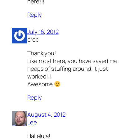
here!!!
Reply
July 16, 2012
croc
Thank you!
Like most here, you have saved me
heaps of stuffing around. It just
worked!!!
Awesome
Reply
August 4, 2012
Lee
Halleluja!