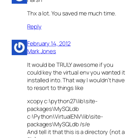
Thx a lot. You saved me much time.
Reply
February 14, 2012
Mark Jones
It would be TRULY awesome if you
could key the virtual env you wanted it
installed into. That way I wouldn’t have
to resort to things like
xcopy c:\python27\lib\site-
packages\MySQLdb
c:\Python\VirtualENV\lib\site-
packages\MySQLdb /s/e
And tell it that this is a directory (not a