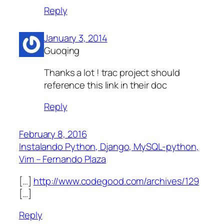
Reply
January 3, 2014
Guoqing
Thanks a lot ! trac project should
reference this link in their doc
Reply
February 8, 2016
Instalando Python, Django, MySQL-python,
Vim – Fernando Plaza
[…]
http://www.codegood.com/archives/129
[…]
Reply