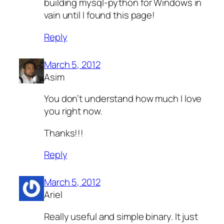
building mysql-python for Windows in
vain until I found this page!
Reply
March 5, 2012
Asim
You don’t understand how much I love
you right now.
Thanks!!!
Reply
March 5, 2012
Ariel
Really useful and simple binary. It just