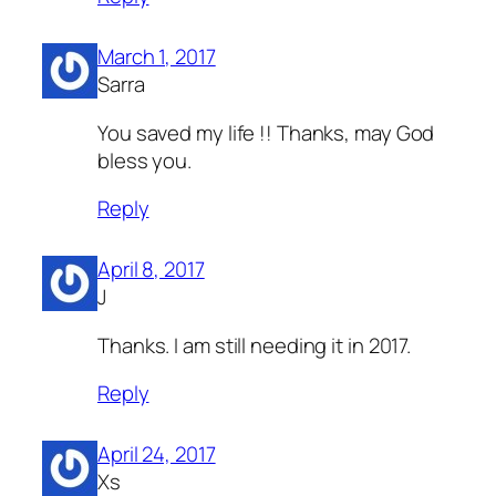
March 1, 2017
Sarra
You saved my life !! Thanks, may God
bless you.
Reply
April 8, 2017
J
Thanks. I am still needing it in 2017.
Reply
April 24, 2017
Xs