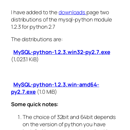
I have added to the
downloads
page two
distributions of the mysql-python module
1.2.3 for python 2.7
The distributions are:
MySQL-python-1.2.3.win32-py2.7.exe
(1,023.1 KiB)
MySQL-python-1.2.3.win-amd64-
py2.7.exe
(1.0 MiB)
Some quick notes:
The choice of 32bit and 64bit depends
on the version of python you have