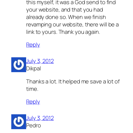
this myself, it was a God send to find
your website, and that you had
already done so. When we finish
revamping our website, there will be a
link to yours. Thank you again.
Reply
July 3, 2012
Dikpal
Thanks a lot. It helped me save a lot of
time.
Reply
July 3, 2012
Pedro