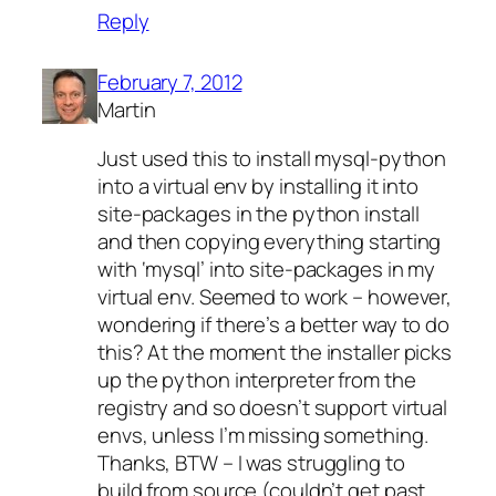
Reply
February 7, 2012
Martin
Just used this to install mysql-python
into a virtual env by installing it into
site-packages in the python install
and then copying everything starting
with ‘mysql’ into site-packages in my
virtual env. Seemed to work – however,
wondering if there’s a better way to do
this? At the moment the installer picks
up the python interpreter from the
registry and so doesn’t support virtual
envs, unless I’m missing something.
Thanks, BTW – I was struggling to
build from source (couldn’t get past