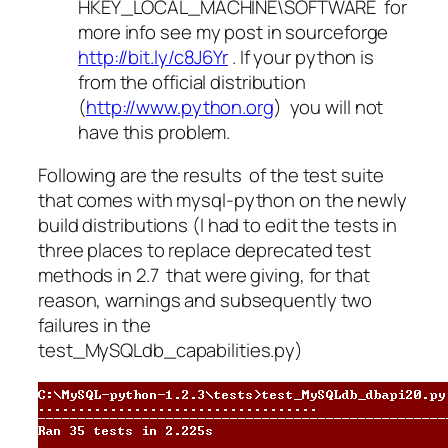
HKEY_LOCAL_MACHINE\SOFTWARE for
more info see my post in sourceforge
http://bit.ly/c8J6Yr
. If your python is
from the official distribution
(
http://www.python.org
) you will not
have this problem.
Following are the results of the test suite
that comes with mysql-python on the newly
build distributions (I had to edit the tests in
three places to replace deprecated test
methods in 2.7 that were giving, for that
reason, warnings and subsequently two
failures in the
test_MySQLdb_capabilities.py)