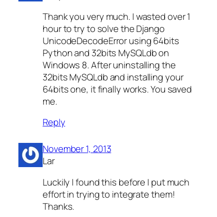
Thank you very much. I wasted over 1
hour to try to solve the Django
UnicodeDecodeError using 64bits
Python and 32bits MySQLdb on
Windows 8. After uninstalling the
32bits MySQLdb and installing your
64bits one, it finally works. You saved
me.
Reply
November 1, 2013
Lar
Luckily I found this before I put much
effort in trying to integrate them!
Thanks.