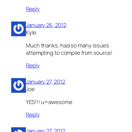
Reply
January 26, 2012
Kyle
Much thanks, had so many issues
attempting to compile from source!
Reply
January 27, 2012
Joe
YES!!! u=awesome
Reply
January 27, 2012