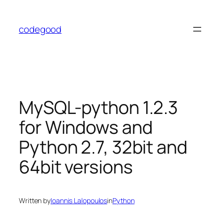
Skip
to
codegood
content
MySQL-python 1.2.3
for Windows and
Python 2.7, 32bit and
64bit versions
Written by
Ioannis Lalopoulos
in
Python