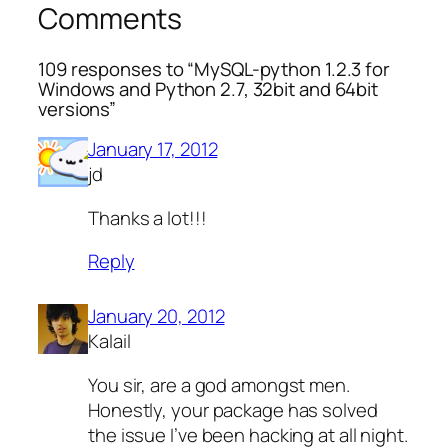
Comments
109 responses to “MySQL-python 1.2.3 for
Windows and Python 2.7, 32bit and 64bit
versions”
January 17, 2012
jd
Thanks a lot!!!
Reply
January 20, 2012
Kalail
You sir, are a god amongst men.
Honestly, your package has solved
the issue I’ve been hacking at all night.