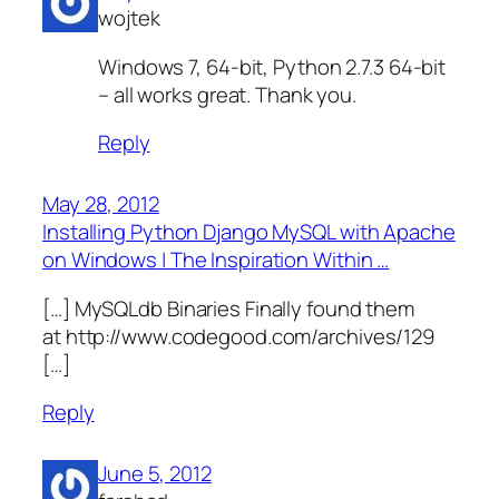
wojtek
Windows 7, 64-bit, Python 2.7.3 64-bit
– all works great. Thank you.
Reply
May 28, 2012
Installing Python Django MySQL with Apache
on Windows | The Inspiration Within …
[…] MySQLdb Binaries Finally found them
at http://www.codegood.com/archives/129
[…]
Reply
June 5, 2012