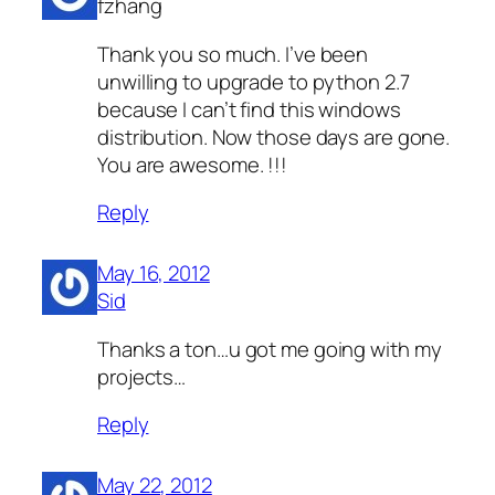
fzhang
Thank you so much. I’ve been
unwilling to upgrade to python 2.7
because I can’t find this windows
distribution. Now those days are gone.
You are awesome. !!!
Reply
May 16, 2012
Sid
Thanks a ton…u got me going with my
projects…
Reply
May 22, 2012