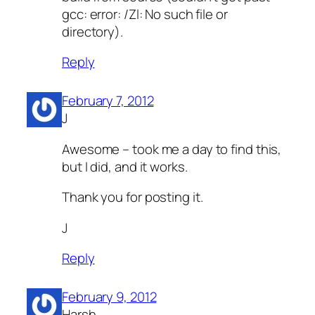
gcc: error: /Zl: No such file or
directory).
Reply
February 7, 2012
J
Awesome – took me a day to find this,
but I did, and it works.
Thank you for posting it.
J
Reply
February 9, 2012
Harsh