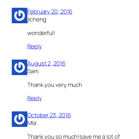
February 20, 2016
jlcheng
wonderful!
Reply
August 2, 2016
Sam
Thank you very much
Reply
October 23, 2016
Mla
Thank you so much!save me a lot of