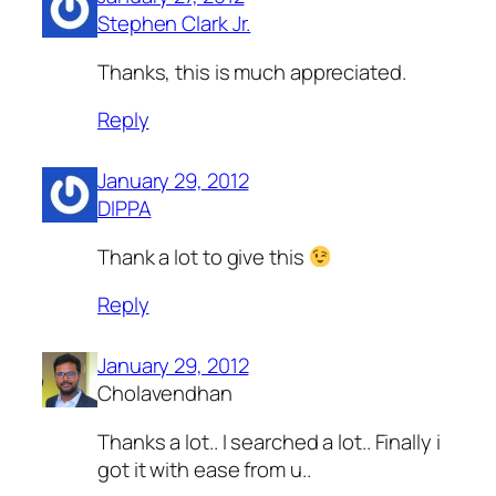
Stephen Clark Jr.
Thanks, this is much appreciated.
Reply
January 29, 2012
DIPPA
Thank a lot to give this
Reply
January 29, 2012
Cholavendhan
Thanks a lot.. I searched a lot.. Finally i
got it with ease from u..