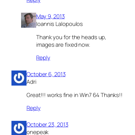
May 9, 2013
Ioannis Lalopoulos
Thank you for the heads up,
images are fixed now.
Reply
October 6, 2013
Adri
Great!!! works fine in Win7 64 Thanks!!
Reply
October 23, 2013
onepeak