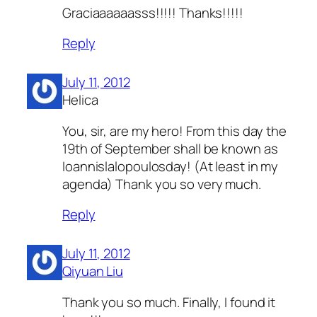
Graciaaaaaasss!!!!! Thanks!!!!!
Reply
July 11, 2012
Helica
You, sir, are my hero! From this day the
19th of September shall be known as
Ioannislalopoulosday! (At least in my
agenda) Thank you so very much.
Reply
July 11, 2012
Qiyuan Liu
Thank you so much. Finally, I found it