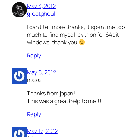
May 3, 2012
greatghoul
I can’t tell more thanks, it spent me too
much to find mysql-python for 64bit
windows. thank you
Reply
May 8, 2012
masa
Thanks from japan!!!
This was a great help to me!!!
Reply
May 13, 2012