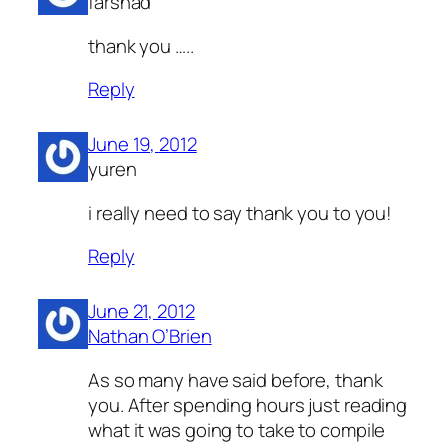
farshad
thank you …..
Reply
June 19, 2012
yuren
i really need to say thank you to you!
Reply
June 21, 2012
Nathan O’Brien
As so many have said before, thank
you. After spending hours just reading
what it was going to take to compile