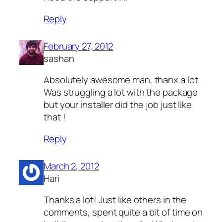
Reply
February 27, 2012
sashan
Absolutely awesome man, thanx a lot.
Was struggling a lot with the package
but your installer did the job just like
that !
Reply
March 2, 2012
Hari
Thanks a lot! Just like others in the
comments, spent quite a bit of time on