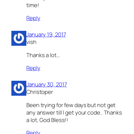
time!
Reply
January 19, 2017
vish
Thanks a lot…
Reply
January 30, 2017
Christoper
Been trying for few days but not get
any answer till I get your code.. Thanks
a lot, God Bless!!
Reply