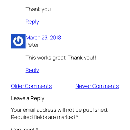
Thank you
Reply
March 23, 2018
Peter
This works great. Thank you!!
Reply
Older Comments
Newer Comments
Leave a Reply
Your email address will not be published.
Required fields are marked
*
Comment
*