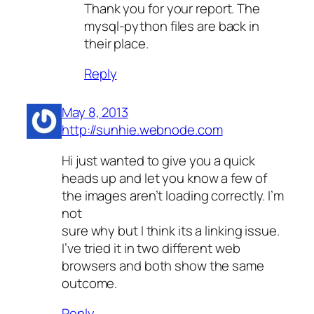
Thank you for your report. The
mysql-python files are back in
their place.
Reply
May 8, 2013
http://sunhie.webnode.com
Hi just wanted to give you a quick
heads up and let you know a few of
the images aren’t loading correctly. I’m
not
sure why but I think its a linking issue.
I’ve tried it in two different web
browsers and both show the same
outcome.
Reply