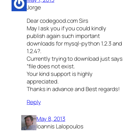
Jorge
Dear codegood.com Sirs
May I ask you if you could kindly
publish again such important
downloads for mysql-python 1.2.3 and
1.2.4?.
Currently trying to download just says
“file does not exist.
Your kind support is highly
appreciated.
Thanks in advance and Best regards!
Reply
May 8, 2013
Ioannis Lalopoulos