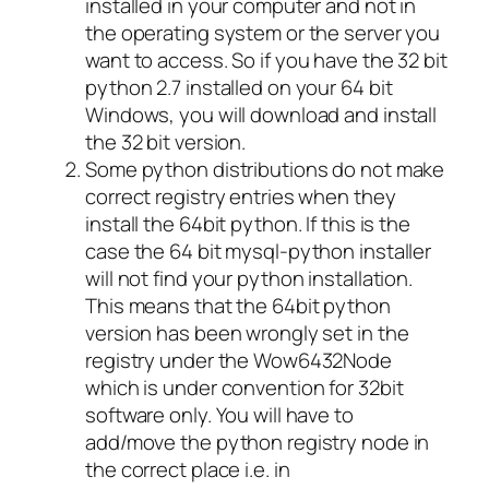
installed in your computer and not in
the operating system or the server you
want to access. So if you have the 32 bit
python 2.7 installed on your 64 bit
Windows, you will download and install
the 32 bit version.
Some python distributions do not make
correct registry entries when they
install the 64bit python. If this is the
case the 64 bit mysql-python installer
will not find your python installation.
This means that the 64bit python
version has been wrongly set in the
registry under the Wow6432Node
which is under convention for 32bit
software only. You will have to
add/move the python registry node in
the correct place i.e. in