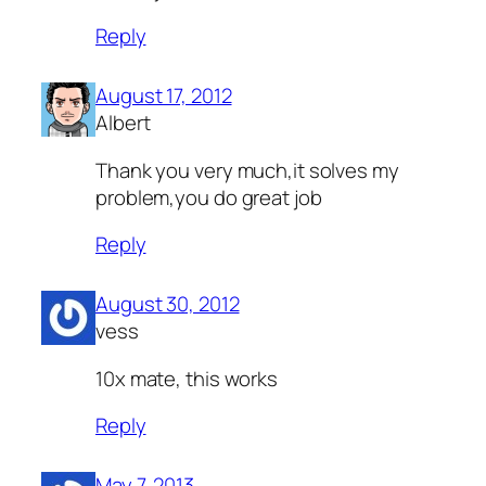
Reply
August 17, 2012
Albert
Thank you very much,it solves my
problem,you do great job
Reply
August 30, 2012
vess
10x mate, this works
Reply
May 7, 2013