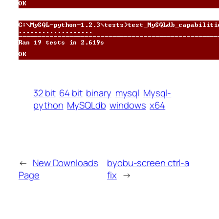
32 bit
64 bit
binary
mysql
Mysql-
python
MySQLdb
windows
x64
←
New Downloads
byobu-screen ctrl-a
Page
fix
→